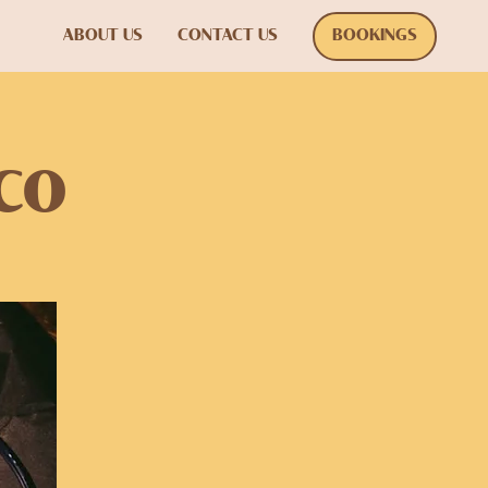
ABOUT US
CONTACT US
BOOKINGS
co