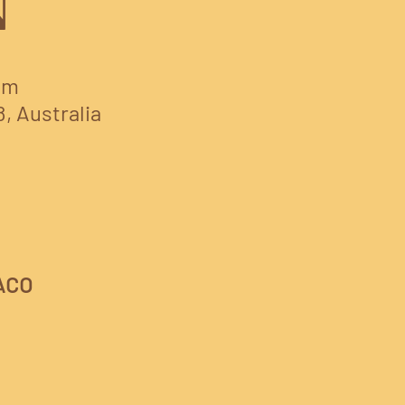
N
am
8, Australia
ACO