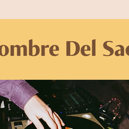
ombre Del Sa