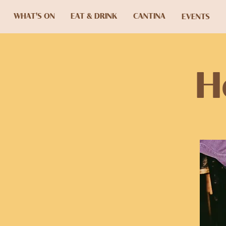
WHAT'S ON
EAT & DRINK
CANTINA
EVENTS
H