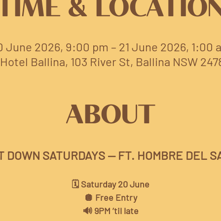
TIME & LOCATIO
0 June 2026, 9:00 pm – 21 June 2026, 1:00 
Hotel Ballina, 103 River St, Ballina NSW 247
ABOUT
T DOWN SATURDAYS — FT. HOMBRE DEL S
🗓️ Saturday 20 June
🪩 Free Entry
🔊 9PM ’til late