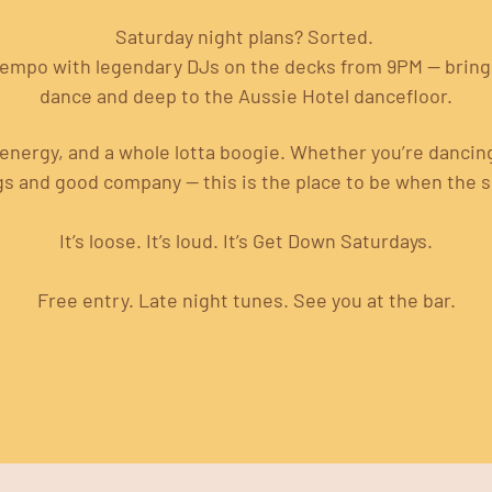
Saturday night plans? Sorted. 
tempo with legendary DJs on the decks from 9PM — bringi
dance and deep to the Aussie Hotel dancefloor.
energy, and a whole lotta boogie. Whether you’re dancing, 
gs and good company — this is the place to be when the 
It’s loose. It’s loud. It’s Get Down Saturdays.
Free entry. Late night tunes. See you at the bar.