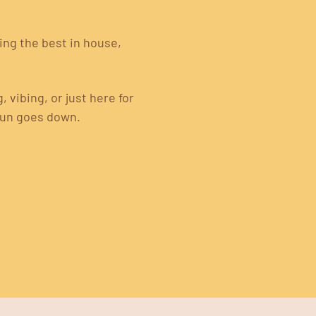
ng the best in house, 
vibing, or just here for 
sun goes down.