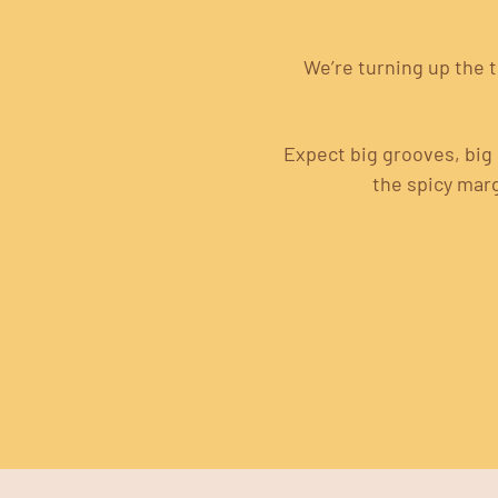
We’re turning up the 
Expect big grooves, big 
the spicy mar