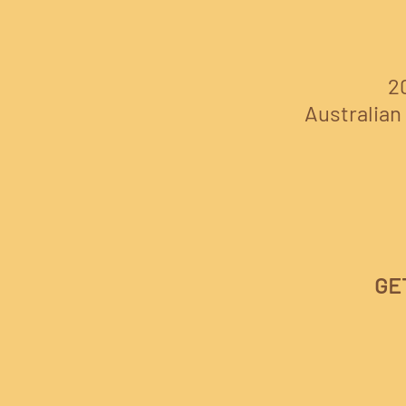
2
Australian 
GE