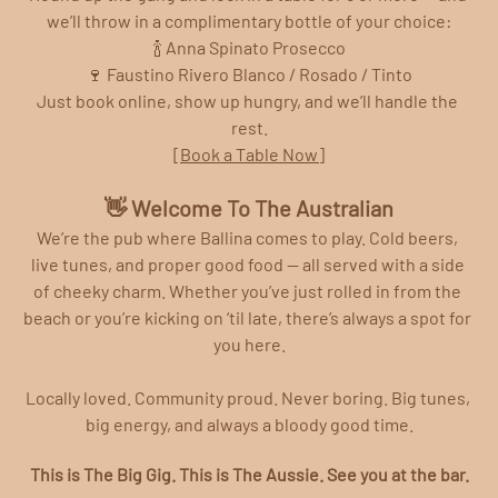
we’ll throw in a complimentary bottle of your choice:
🍾 Anna Spinato Prosecco
🍷 Faustino Rivero Blanco / Rosado / Tinto
Just book online, show up hungry, and we’ll handle the 
rest.
[Book a Table Now]
👋 Welcome To The Australian
We’re the pub where Ballina comes to play. Cold beers, 
live tunes, and proper good food — all served with a side 
of cheeky charm. Whether you’ve just rolled in from the 
beach or you’re kicking on ‘til late, there’s always a spot for 
you here.
Locally loved. Community proud. Never boring. Big tunes, 
big energy, and always a bloody good time.
This is The Big Gig. This is The Aussie. See you at the bar.