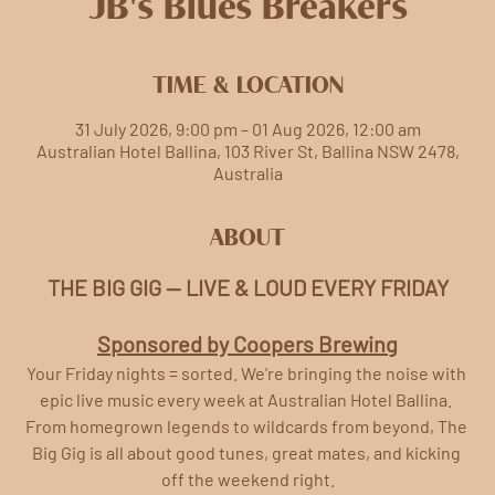
JB's Blues Breakers
TIME & LOCATION
31 July 2026, 9:00 pm – 01 Aug 2026, 12:00 am
Australian Hotel Ballina, 103 River St, Ballina NSW 2478,
Australia
ABOUT
THE BIG GIG — LIVE & LOUD EVERY FRIDAY
Sponsored by Coopers Brewing
Your Friday nights = sorted. We're bringing the noise with 
epic live music every week at Australian Hotel Ballina. 
From homegrown legends to wildcards from beyond, The 
Big Gig is all about good tunes, great mates, and kicking 
off the weekend right.