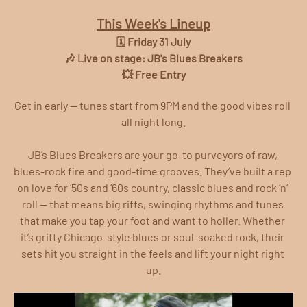
This Week's Lineup
🗓️ Friday 31 July
🎶 Live on stage: JB's Blues Breakers
💥 Free Entry
Get in early — tunes start from 9PM and the good vibes roll 
all night long.
JB’s Blues Breakers are your go-to purveyors of raw, 
blues-rock fire and good-time grooves. They’ve built a rep 
on love for ’50s and ’60s country, classic blues and rock ’n’ 
roll — that means big riffs, swinging rhythms and tunes 
that make you tap your foot and want to holler. Whether 
it’s gritty Chicago-style blues or soul-soaked rock, their 
sets hit you straight in the feels and lift your night right 
up.