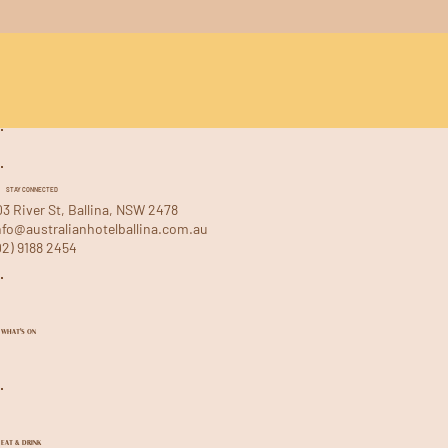
STAY CONNECTED
03 River St, Ballina, NSW 2478
nfo@australianhotelballina.com.au
02) 9188 2454
WHAT'S ON
EAT & DRINK