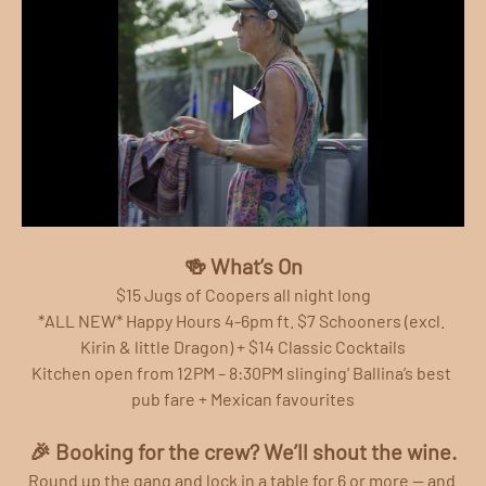
🍻 What’s On
$15 Jugs of Coopers all night long
*ALL NEW* Happy Hours 4-6pm ft. $7 Schooners (excl. 
Kirin & little Dragon) + $14 Classic Cocktails
Kitchen open from 12PM – 8:30PM slinging' Ballina’s best 
pub fare + Mexican favourites
🎉 Booking for the crew? We’ll shout the wine.
Round up the gang and lock in a table for 6 or more — and 