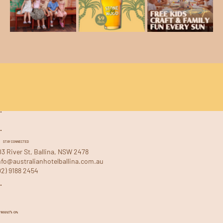
STAY CONNECTED
03 River St, Ballina, NSW 2478
nfo@australianhotelballina.com.au
02) 9188 2454
WHAT'S ON