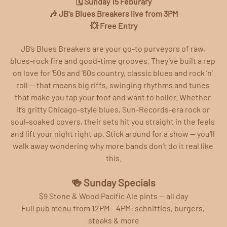
🗓️ Sunday 15 Feburary
🎶 JB's Blues Breakers live from 3PM
💥 Free Entry
JB’s Blues Breakers are your go‑to purveyors of raw, 
blues‑rock fire and good‑time grooves. They’ve built a rep 
on love for ’50s and ’60s country, classic blues and rock ’n’ 
roll — that means big riffs, swinging rhythms and tunes 
that make you tap your foot and want to holler. Whether 
it’s gritty Chicago‑style blues, Sun‑Records‑era rock or 
soul‑soaked covers, their sets hit you straight in the feels 
and lift your night right up. Stick around for a show — you’ll 
walk away wondering why more bands don’t do it real like 
this.
🍻 Sunday Specials
$9 Stone & Wood Pacific Ale pints — all day
Full pub menu from 12PM – 4PM: schnitties, burgers, 
steaks & more