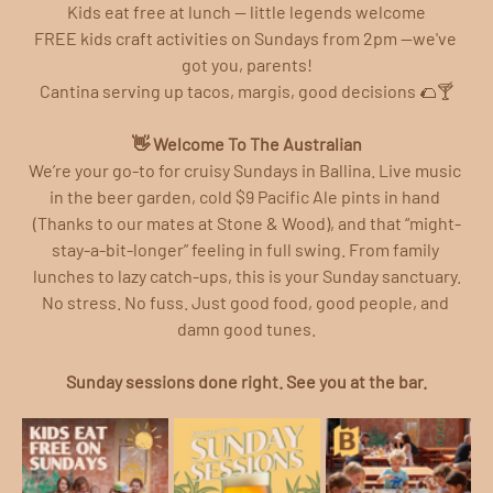
Kids eat free at lunch — little legends welcome
FREE kids craft activities on Sundays from 2pm —we've 
got you, parents!
Cantina serving up tacos, margis, good decisions 🌮🍸
👋 Welcome To The Australian
We’re your go-to for cruisy Sundays in Ballina. Live music 
in the beer garden, cold $9 Pacific Ale pints in hand 
(Thanks to our mates at Stone & Wood), and that “might-
stay-a-bit-longer” feeling in full swing. From family 
lunches to lazy catch-ups, this is your Sunday sanctuary.
No stress. No fuss. Just good food, good people, and 
damn good tunes.
Sunday sessions done right. See you at the bar.