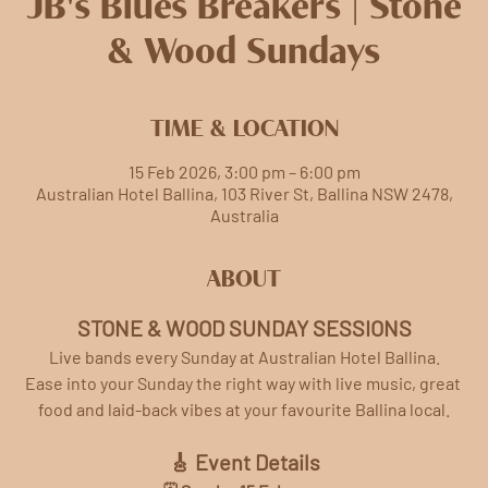
JB's Blues Breakers | Stone
& Wood Sundays
TIME & LOCATION
15 Feb 2026, 3:00 pm – 6:00 pm
Australian Hotel Ballina, 103 River St, Ballina NSW 2478,
Australia
ABOUT
STONE & WOOD SUNDAY SESSIONS
Live bands every Sunday at Australian Hotel Ballina.
Ease into your Sunday the right way with live music, great 
food and laid-back vibes at your favourite Ballina local.
🎸 Event Details