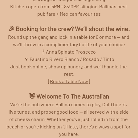
Kitchen open from 5PM – 8:30PM slinging' Ballina’s best 
pub fare + Mexican favourites
🎉 Booking for the crew? We’ll shout the wine.
Round up the gang and lock in a table for 6 or more — and 
we’ll throw in a complimentary bottle of your choice:
🍾 Anna Spinato Prosecco
🍷 Faustino Rivero Blanco / Rosado / Tinto
Just book online, show up hungry, and we’ll handle the 
rest.
[Book a Table Now]
👋 Welcome To The Australian
We’re the pub where Ballina comes to play. Cold beers, 
live tunes, and proper good food — all served with a side 
of cheeky charm. Whether you’ve just rolled in from the 
beach or you’re kicking on ‘til late, there’s always a spot for 
you here.