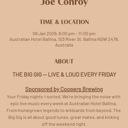
Joe Conroy
TIME & LOCATION
09 Jan 2026, 8:00 pm – 11:00 pm
Australian Hotel Ballina, 103 River St, Ballina NSW 2478,
Australia
ABOUT
THE BIG GIG — LIVE & LOUD EVERY FRIDAY
Sponsored by Coopers Brewing
Your Friday nights = sorted. We're bringing the noise with 
epic live music every week at Australian Hotel Ballina. 
From homegrown legends to wildcards from beyond, The 
Big Gig is all about good tunes, great mates, and kicking 
off the weekend right.