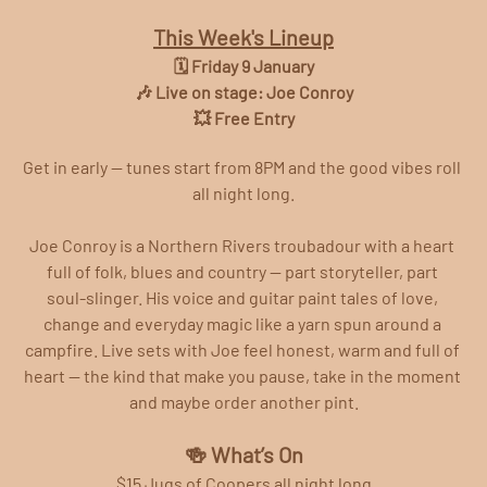
This Week's Lineup
🗓️ Friday 9 January
🎶 Live on stage: Joe Conroy
💥 Free Entry
Get in early — tunes start from 8PM and the good vibes roll 
all night long.
Joe Conroy is a Northern Rivers troubadour with a heart 
full of folk, blues and country — part storyteller, part 
soul‑slinger. His voice and guitar paint tales of love, 
change and everyday magic like a yarn spun around a 
campfire. Live sets with Joe feel honest, warm and full of 
heart — the kind that make you pause, take in the moment 
and maybe order another pint.
🍻 What’s On
$15 Jugs of Coopers all night long