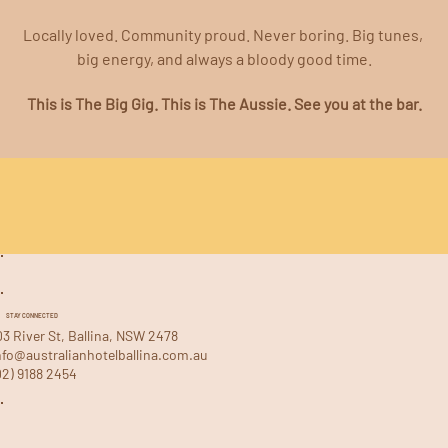
Locally loved. Community proud. Never boring. Big tunes, 
big energy, and always a bloody good time.
This is The Big Gig. This is The Aussie. See you at the bar.
STAY CONNECTED
03 River St, Ballina, NSW 2478
nfo@australianhotelballina.com.au
02) 9188 2454