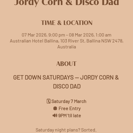
Jordy Corn & Disco Dad
TIME & LOCATION
07 Mar 2026, 9:00 pm – 08 Mar 2026, 1:00 am
Australian Hotel Ballina, 103 River St, Ballina NSW 2478,
Australia
ABOUT
GET DOWN SATURDAYS — JORDY CORN & 
DISCO DAD
🗓️ Saturday 7 March
🪩 Free Entry
🔊 9PM ’til late
Saturday night plans? Sorted. 