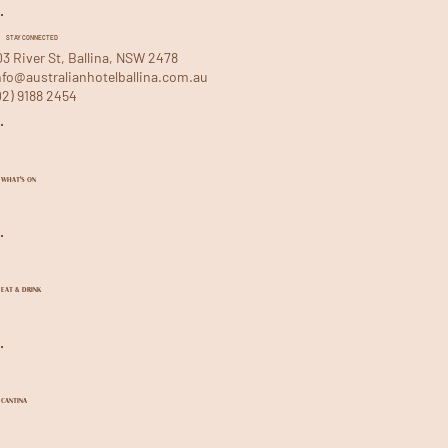
STAY CONNECTED
03 River St, Ballina, NSW 2478
nfo@australianhotelballina.com.au
02) 9188 2454
WHAT'S ON
EAT & DRINK
CANTINA