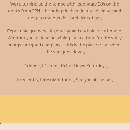
We’re turning up the tempo with legendary DJs on the 
decks from 9PM — bringing the best in house, dance and 
deep to the Aussie Hotel dancefloor.
Expect big grooves, big energy, and a whole lotta boogie. 
Whether you’re dancing, vibing, or just here for the spicy 
margs and good company — this is the place to be when 
the sun goes down.
It’s loose. It’s loud. It’s Get Down Saturdays.
Free entry. Late night tunes. See you at the bar.