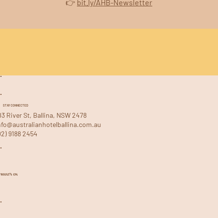
👉 
bit.ly/AHB-Newsletter
STAY CONNECTED
03 River St, Ballina, NSW 2478
nfo@australianhotelballina.com.au
02) 9188 2454
WHAT'S ON