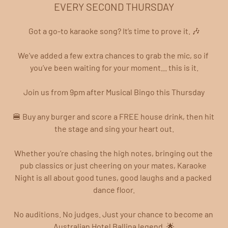
EVERY SECOND THURSDAY
Got a go-to karaoke song? It’s time to prove it. 🎶
We’ve added a few extra chances to grab the mic, so if 
you’ve been waiting for your moment... this is it.
Join us from 9pm after Musical Bingo this Thursday
🍔 Buy any burger and score a FREE house drink, then hit 
the stage and sing your heart out.
Whether you’re chasing the high notes, bringing out the 
pub classics or just cheering on your mates, Karaoke 
Night is all about good tunes, good laughs and a packed 
dance floor.
No auditions. No judges. Just your chance to become an 
Australian Hotel Ballina legend. 🌟