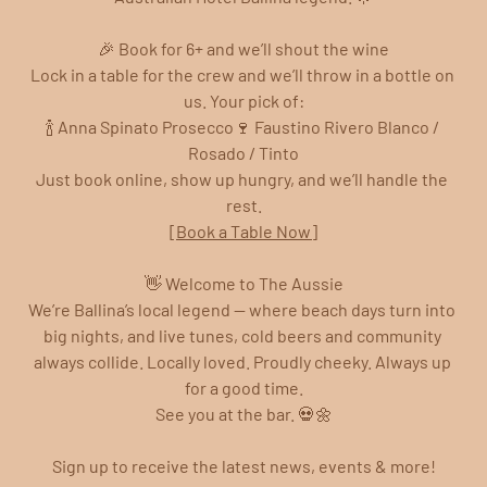
🎉 Book for 6+ and we’ll shout the wine
Lock in a table for the crew and we’ll throw in a bottle on 
us. Your pick of:
🍾 Anna Spinato Prosecco🍷 Faustino Rivero Blanco / 
Rosado / Tinto
Just book online, show up hungry, and we’ll handle the 
rest.
[Book a Table Now]
👋 Welcome to The Aussie
We’re Ballina’s local legend — where beach days turn into 
big nights, and live tunes, cold beers and community 
always collide. Locally loved. Proudly cheeky. Always up 
for a good time.
See you at the bar. 💀🌼
Sign up to receive the latest news, events & more!