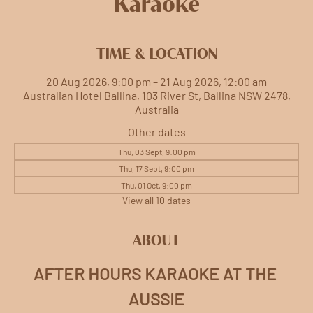
Karaoke
TIME & LOCATION
20 Aug 2026, 9:00 pm – 21 Aug 2026, 12:00 am
Australian Hotel Ballina, 103 River St, Ballina NSW 2478,
Australia
Other dates
Thu, 03 Sept, 9:00 pm
Thu, 17 Sept, 9:00 pm
Thu, 01 Oct, 9:00 pm
View all 10 dates
ABOUT
AFTER HOURS KARAOKE AT THE 
AUSSIE