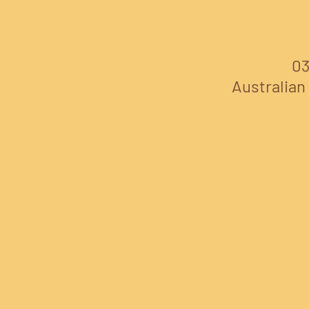
03
Australian 