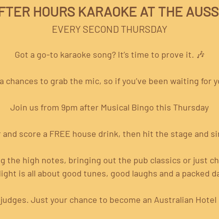
FTER HOURS KARAOKE AT THE AUSS
EVERY SECOND THURSDAY
Got a go-to karaoke song? It’s time to prove it. 🎶
 chances to grab the mic, so if you’ve been waiting for yo
Join us from 9pm after Musical Bingo this Thursday
 and score a FREE house drink, then hit the stage and si
 the high notes, bringing out the pub classics or just c
ight is all about good tunes, good laughs and a packed da
 judges. Just your chance to become an Australian Hotel B