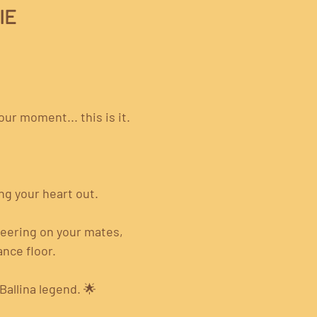
IE
ur moment... this is it.
ng your heart out.
heering on your mates, 
nce floor.
allina legend. 🌟