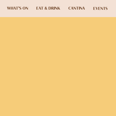
WHAT'S ON
EAT & DRINK
CANTINA
EVENTS