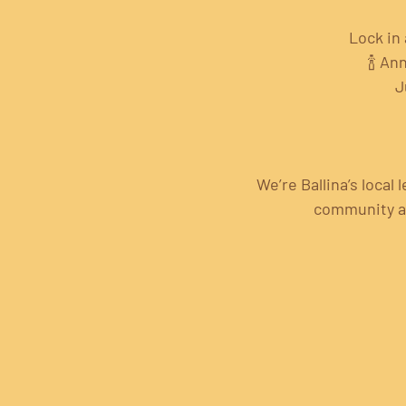
Lock in 
🍾 An
J
We’re Ballina’s local
community alw