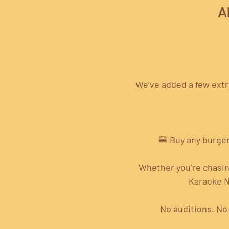
A
We’ve added a few extra
🍔 Buy any burger
Whether you’re chasing
Karaoke N
No auditions. No