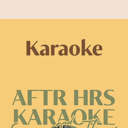
Karaoke