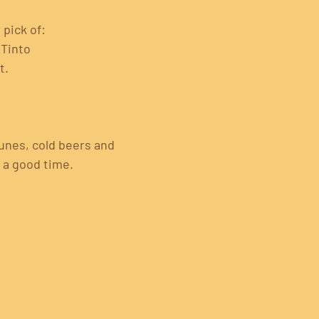
 pick of:
 Tinto
t.
tunes, cold beers and 
r a good time.