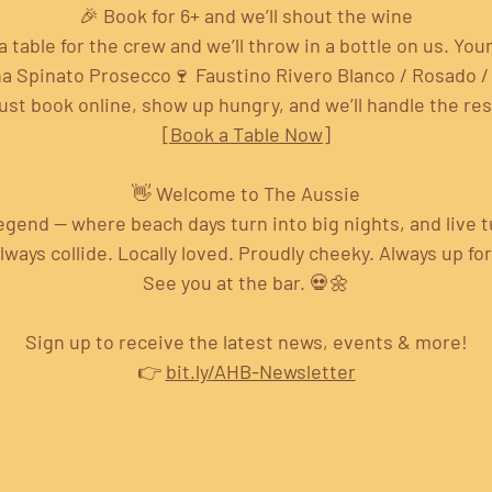
🎉 Book for 6+ and we’ll shout the wine
a table for the crew and we’ll throw in a bottle on us. Your
na Spinato Prosecco🍷 Faustino Rivero Blanco / Rosado /
ust book online, show up hungry, and we’ll handle the res
[Book a Table Now]
👋 Welcome to The Aussie
 legend — where beach days turn into big nights, and live 
ays collide. Locally loved. Proudly cheeky. Always up fo
See you at the bar. 💀🌼
Sign up to receive the latest news, events & more!
👉 
bit.ly/AHB-Newsletter