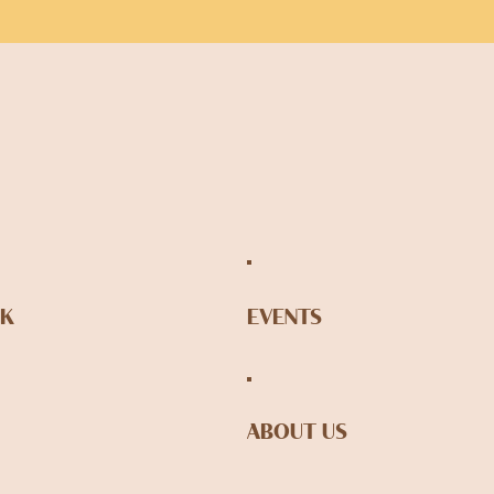
NK
EVENTS
ABOUT US