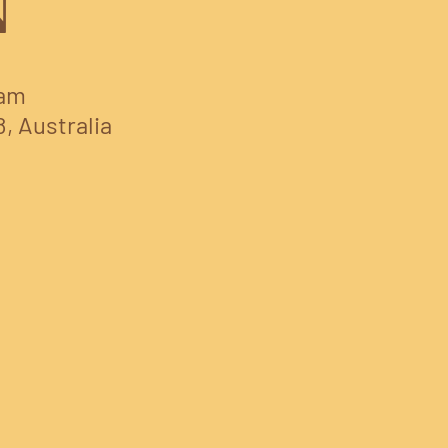
N
 am
8, Australia