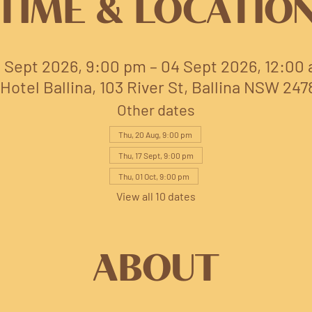
TIME & LOCATIO
 Sept 2026, 9:00 pm – 04 Sept 2026, 12:00
Hotel Ballina, 103 River St, Ballina NSW 247
Other dates
Thu, 20 Aug, 9:00 pm
Thu, 17 Sept, 9:00 pm
Thu, 01 Oct, 9:00 pm
View all 10 dates
ABOUT