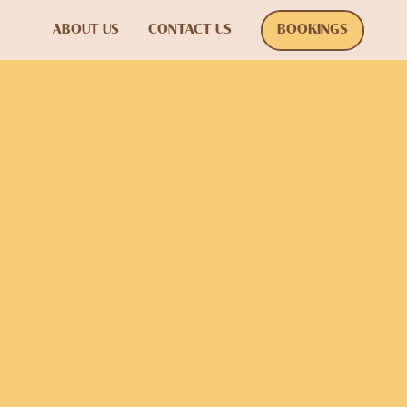
ABOUT US
CONTACT US
BOOKINGS