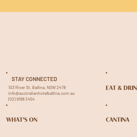
STAY CONNECTED
103 River St, Ballina, NSW 2478
EAT & DRI
info@australianhotelballina.com.au
(02) 9188 2454
WHAT'S ON
CANTINA