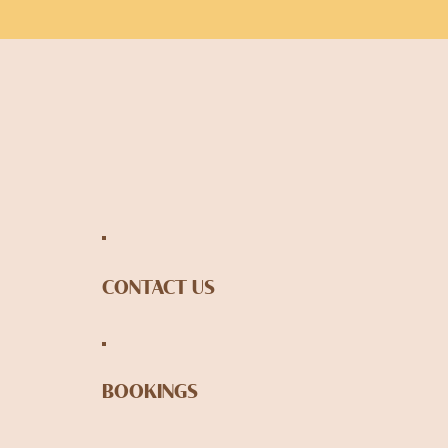
CONTACT US
BOOKINGS