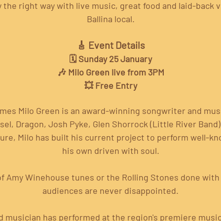
the right way with live music, great food and laid-back v
Ballina local.
🎸 Event Details
🗓️ Sunday 25 January
🎶 Milo Green live from 3PM
💥 Free Entry
ames Milo Green is an award-winning songwriter and mus
iesel, Dragon, Josh Pyke, Glen Shorrock (Little River Band
ure, Milo has built his current project to perform well-
his own driven with soul.
of Amy Winehouse tunes or the Rolling Stones done with j
audiences are never disappointed.
d musician has performed at the region's premiere musi