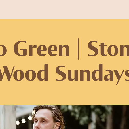
o Green | Sto
Wood Sunday