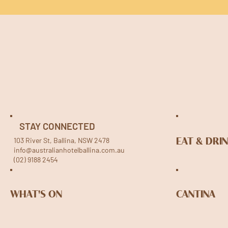
STAY CONNECTED
103 River St, Ballina, NSW 2478
EAT & DRI
info@australianhotelballina.com.au
(02) 9188 2454
WHAT'S ON
CANTINA