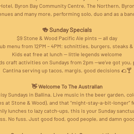
Hotel, Byron Bay Community Centre, The Northern, Byron
enues and many more, performing solo, duo and as a band
🍻 Sunday Specials
$9 Stone & Wood Pacific Ale pints — all day
pub menu from 12PM – 4PM: schnitties, burgers, steaks 
Kids eat free at lunch — little legends welcome
ds craft activities on Sundays from 2pm —we've got you, 
Cantina serving up tacos, margis, good decisions 🌮🍸
👋 Welcome To The Australian
isy Sundays in Ballina. Live music in the beer garden, cold
 at Stone & Wood), and that “might-stay-a-bit-longer” fe
ily lunches to lazy catch-ups, this is your Sunday sanctu
ss. No fuss. Just good food, good people, and damn goo