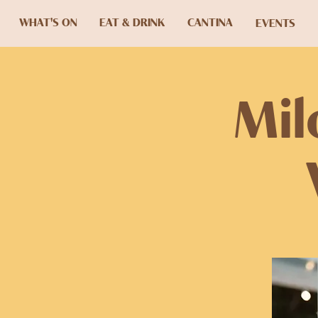
WHAT'S ON
EAT & DRINK
CANTINA
EVENTS
Mil