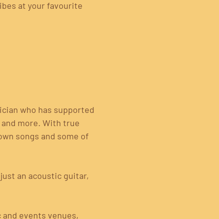
ibes at your favourite 
ician who has supported 
) and more. With true 
known songs and some of 
ust an acoustic guitar, 
c and events venues, 