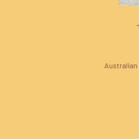
Australian 