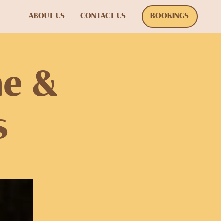
ABOUT US
CONTACT US
BOOKINGS
ne &
s