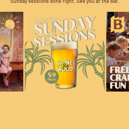
Sunday sessions done right. See you at the bar.