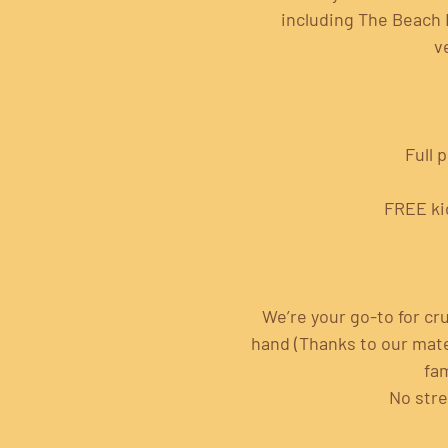
including The Beach 
v
Full 
FREE ki
We’re your go-to for cru
hand (Thanks to our mates
fam
No stre