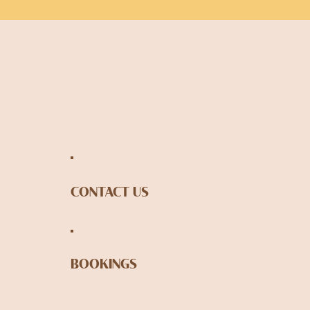
CONTACT US
BOOKINGS