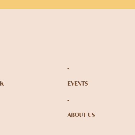
NK
EVENTS
ABOUT US