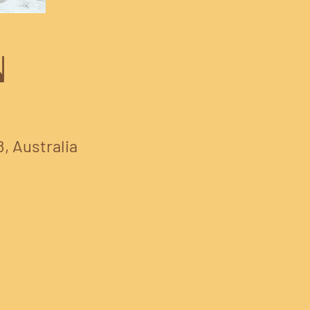
N
8, Australia