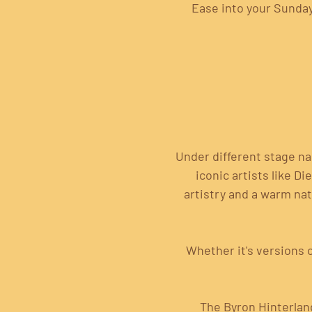
Ease into your Sunday 
Under different stage n
iconic artists like D
artistry and a warm nat
 Whether it's versions 
 The Byron Hinterlan