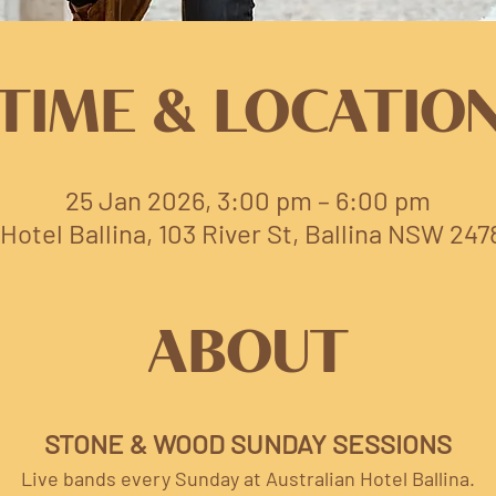
TIME & LOCATIO
25 Jan 2026, 3:00 pm – 6:00 pm
Hotel Ballina, 103 River St, Ballina NSW 247
ABOUT
STONE & WOOD SUNDAY SESSIONS
Live bands every Sunday at Australian Hotel Ballina.