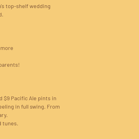
's top-shelf wedding 
. 
& more
parents!
 $9 Pacific Ale pints in 
eling in full swing. From 
ary.
d tunes.