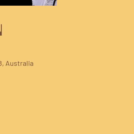
N
8, Australia