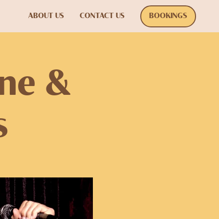
ABOUT US
CONTACT US
BOOKINGS
one &
s