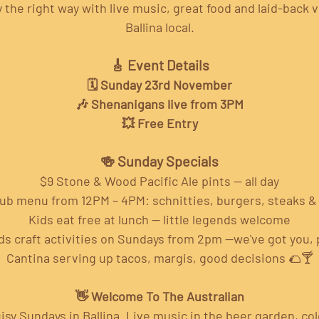
the right way with live music, great food and laid-back v
Ballina local.
🎸 Event Details
🗓️ Sunday 23rd November
🎶 Shenanigans live from 3PM
💥 Free Entry
🍻 Sunday Specials
$9 Stone & Wood Pacific Ale pints — all day
pub menu from 12PM – 4PM: schnitties, burgers, steaks 
Kids eat free at lunch — little legends welcome
ds craft activities on Sundays from 2pm —we've got you, 
Cantina serving up tacos, margis, good decisions 🌮🍸
👋 Welcome To The Australian
isy Sundays in Ballina. Live music in the beer garden, cold