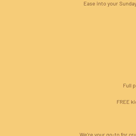
Ease into your Sunday 
Full 
FREE ki
We’re your go-to for cru