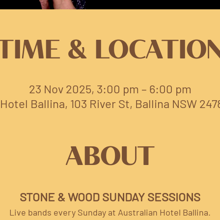
TIME & LOCATIO
23 Nov 2025, 3:00 pm – 6:00 pm
Hotel Ballina, 103 River St, Ballina NSW 247
ABOUT
STONE & WOOD SUNDAY SESSIONS
Live bands every Sunday at Australian Hotel Ballina.