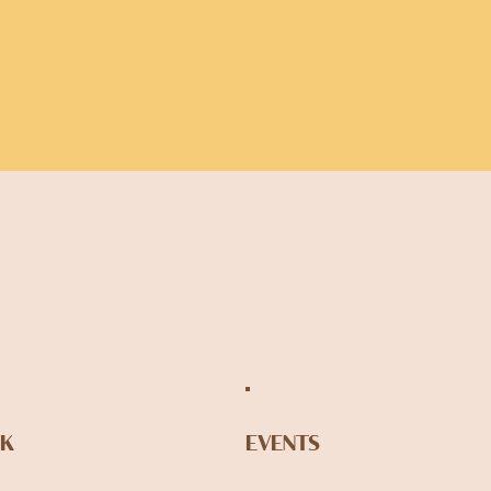
NK
EVENTS