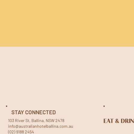
STAY CONNECTED
103 River St, Ballina, NSW 2478
EAT & DRI
info@australianhotelballina.com.au
(02) 9188 2454