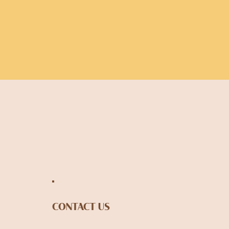
CONTACT US