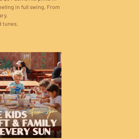
eling in full swing. From 
ary.
d tunes.