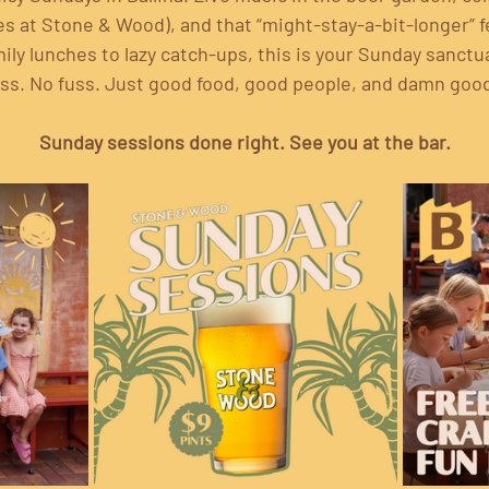
 at Stone & Wood), and that “might-stay-a-bit-longer” fe
ily lunches to lazy catch-ups, this is your Sunday sanctu
ss. No fuss. Just good food, good people, and damn goo
Sunday sessions done right. See you at the bar.