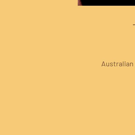
Australian 