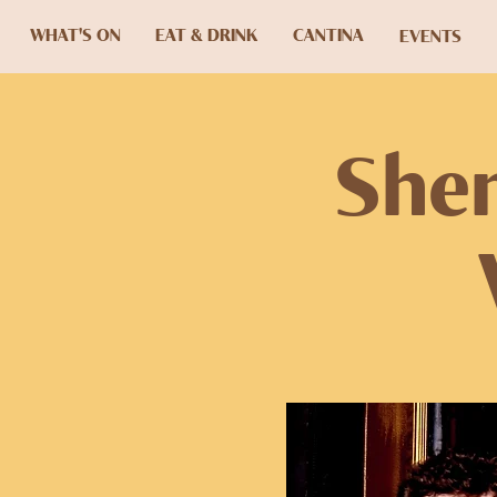
WHAT'S ON
EAT & DRINK
CANTINA
EVENTS
Shen