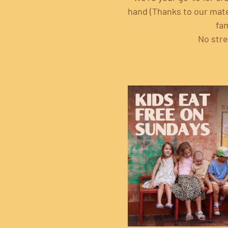
hand (Thanks to our mates
fam
No stre