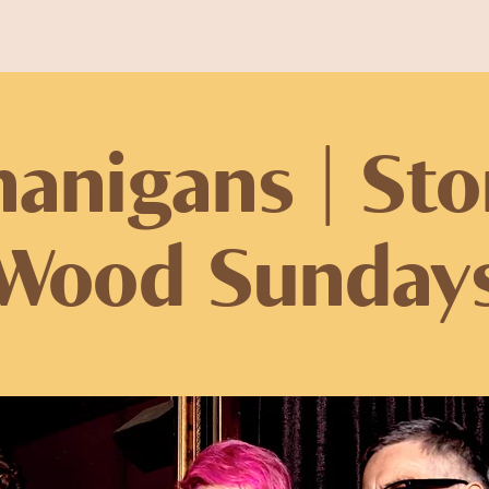
anigans | St
Wood Sunday