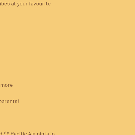
ibes at your favourite 
& more
parents!
 $9 Pacific Ale pints in 