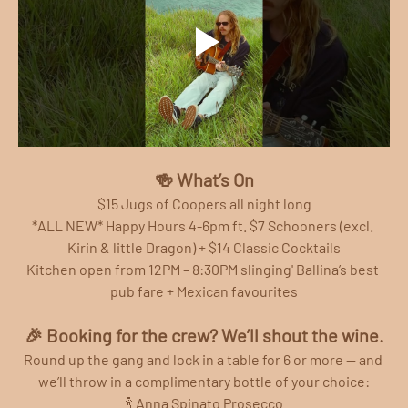
🍻 What’s On
$15 Jugs of Coopers all night long
*ALL NEW* Happy Hours 4-6pm ft. $7 Schooners (excl. 
Kirin & little Dragon) + $14 Classic Cocktails
Kitchen open from 12PM – 8:30PM slinging' Ballina’s best 
pub fare + Mexican favourites
🎉 Booking for the crew? We’ll shout the wine.
Round up the gang and lock in a table for 6 or more — and 
we’ll throw in a complimentary bottle of your choice:
🍾 Anna Spinato Prosecco