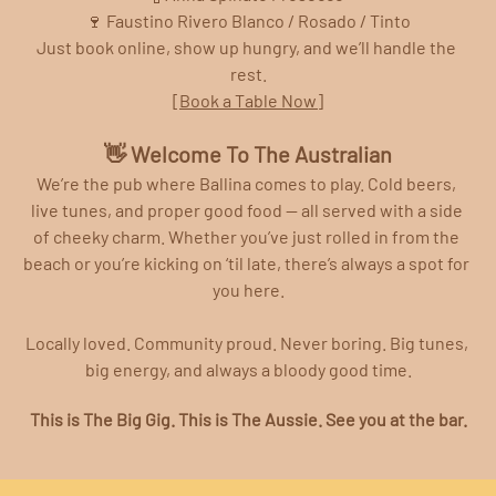
🍷 Faustino Rivero Blanco / Rosado / Tinto
Just book online, show up hungry, and we’ll handle the 
rest.
[Book a Table Now]
👋 Welcome To The Australian
We’re the pub where Ballina comes to play. Cold beers, 
live tunes, and proper good food — all served with a side 
of cheeky charm. Whether you’ve just rolled in from the 
beach or you’re kicking on ‘til late, there’s always a spot for 
you here.
Locally loved. Community proud. Never boring. Big tunes, 
big energy, and always a bloody good time.
This is The Big Gig. This is The Aussie. See you at the bar.