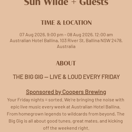
Sun Wilde + Guests
TIME & LOCATION
07 Aug 2026, 9:00 pm – 08 Aug 2026, 12:00 am
Australian Hotel Ballina, 103 River St, Ballina NSW 2478,
Australia
ABOUT
THE BIG GIG — LIVE & LOUD EVERY FRIDAY
Sponsored by Coopers Brewing
Your Friday nights = sorted. We're bringing the noise with 
epic live music every week at Australian Hotel Ballina. 
From homegrown legends to wildcards from beyond, The 
Big Gig is all about good tunes, great mates, and kicking 
off the weekend right.