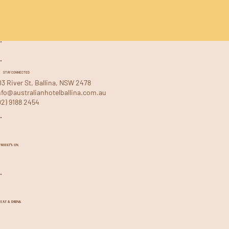
STAY CONNECTED
03 River St, Ballina, NSW 2478
nfo@australianhotelballina.com.au
02) 9188 2454
WHAT'S ON
EAT & DRINK