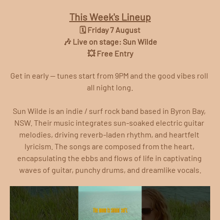
This Week's Lineup
🗓️ Friday 7 August
🎶 Live on stage: Sun Wilde
💥 Free Entry
Get in early — tunes start from 9PM and the good vibes roll 
all night long.
Sun Wilde is an indie / surf rock band based in Byron Bay, 
NSW. Their music integrates sun-soaked electric guitar 
melodies, driving reverb-laden rhythm, and heartfelt 
lyricism. The songs are composed from the heart, 
encapsulating the ebbs and flows of life in captivating 
waves of guitar, punchy drums, and dreamlike vocals.